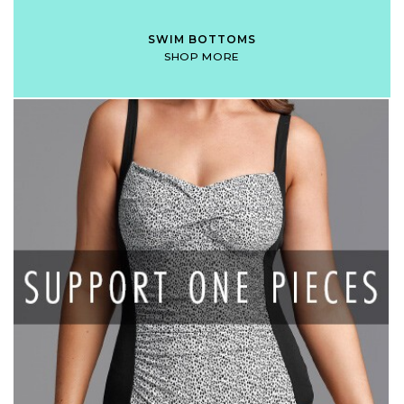
SWIM BOTTOMS
SHOP MORE