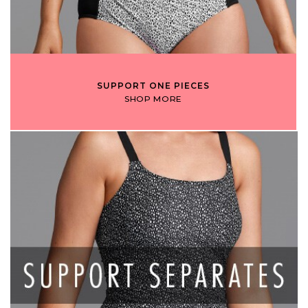
SUPPORT ONE PIECES
SHOP MORE