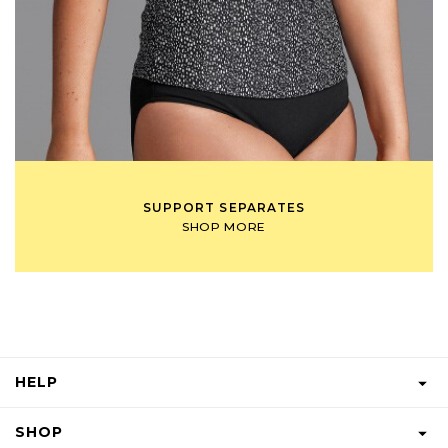
SUPPORT SEPARATES
SHOP MORE
HELP
FAQS
SHOP