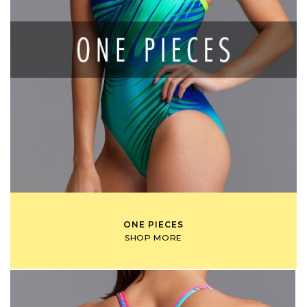
ONE PIECES
SHOP MORE