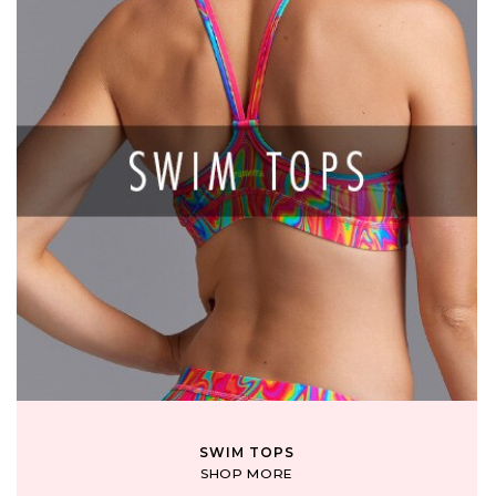
SWIM TOPS
SHOP MORE