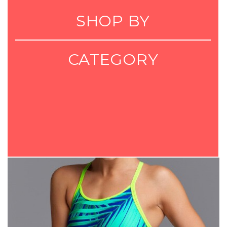
SHOP BY
CATEGORY