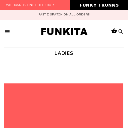
FUNKY TRUNKS
TWO BRANDS, ONE CHECKOUT!
FAST DISPATCH ON ALL ORDERS
FUNKITA
LADIES