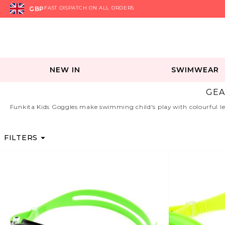
GBP
FAST DISPATCH ON ALL ORDERS
NEW IN
SWIMWEAR
GEA
Funkita Kids Goggles make swimming child's play with colourful lear
FILTERS