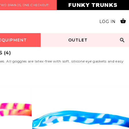
FUNKY TRUNKS
TWO BRANDS, ONE CHECKOUT!
LOG IN
 EQUIPMENT
OUTLET
 (4)
 All goggles are latex-free with soft, silicone eye gaskets and easy