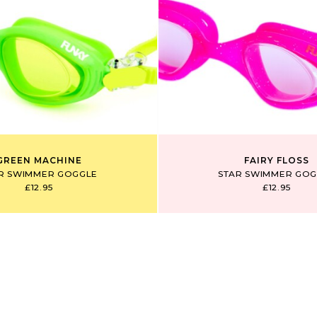
GREEN MACHINE
FAIRY FLOSS
R SWIMMER GOGGLE
STAR SWIMMER GOG
£12.95
£12.95