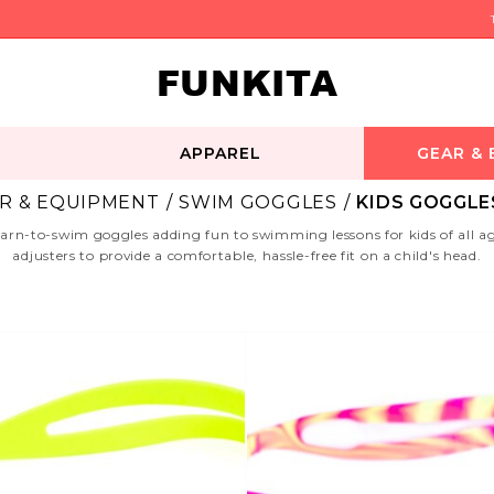
FUNKITA
APPAREL
GEAR &
R & EQUIPMENT
SWIM GOGGLES
KIDS GOGGLES
n-to-swim goggles adding fun to swimming lessons for kids of all ages.
adjusters to provide a comfortable, hassle-free fit on a child's head.