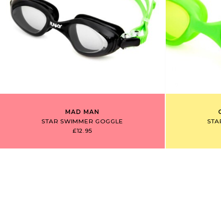
MAD MAN
STAR SWIMMER GOGGLE
STA
£12.95