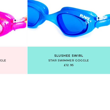
SLUSHEE SWIRL
GLE
STAR SWIMMER GOGGLE
£12.95