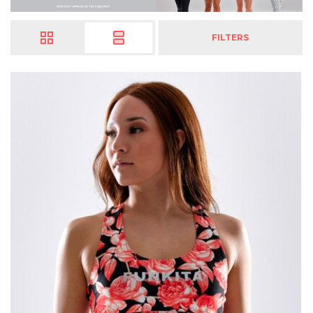
FILTERS