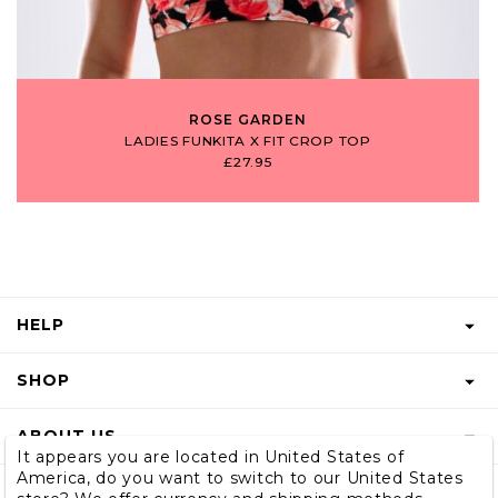
ROSE GARDEN
LADIES FUNKITA X FIT CROP TOP
£27.95
HELP
FAQS
SHOP
START A RETURN
GIFT VOUCHER
ABOUT US
RETURNS INFO
It appears you are located in United States of
SHOP MEN & BOYS
America, do you want to switch to our United States
BLOG
SHIPPING
SUBSCRIBE