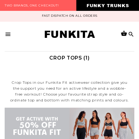
FUNKY TRUNKS
TWO BRANDS, ONE CHECKOUT!
FAST DISPATCH ON ALL ORDERS
FUNKITA
CROP TOPS (1)
Crop Tops in our Funkita Fit activewear collection give you
the support you need for an active lifestyle and a wobble-
free workout! Choose your favourite strap style and co-
ordinate top and bottom with matching prints and colours.