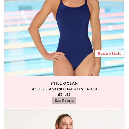
Essentials
STILL OCEAN
LADIES DIAMOND BACK ONE PIECE
£34.95
Eco Fabric