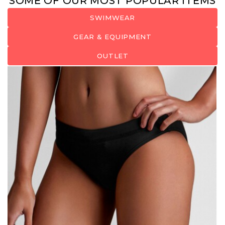
SOME OF OUR MOST POPULAR ITEMS
SWIMWEAR
GEAR & EQUIPMENT
OUTLET