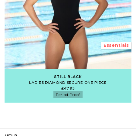
Essentials
STILL BLACK
LADIES DIAMOND SECURE ONE PIECE
£47.95
Period Proof