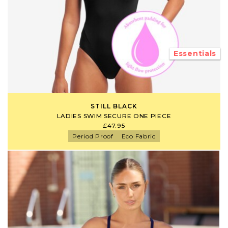
Essentials
STILL BLACK
LADIES SWIM SECURE ONE PIECE
£47.95
Period Proof
Eco Fabric