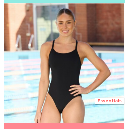
Essentials