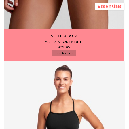
Essentials
STILL BLACK
LADIES SPORTS BRIEF
£21.95
Eco Fabric