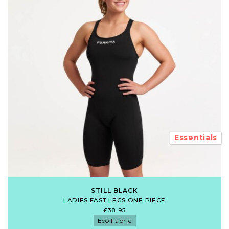
Essentials
STILL BLACK
LADIES FAST LEGS ONE PIECE
£38.95
Eco Fabric