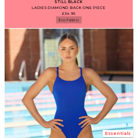
STILL BLACK
LADIES DIAMOND BACK ONE PIECE
£34.95
Eco Fabric
Essentials