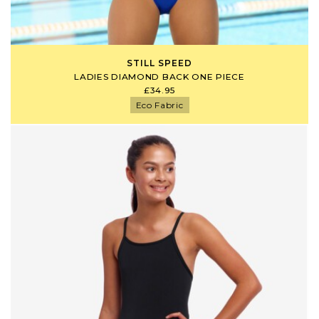
STILL SPEED
LADIES DIAMOND BACK ONE PIECE
£34.95
Eco Fabric