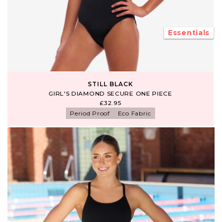
Essentials
STILL BLACK
GIRL'S DIAMOND SECURE ONE PIECE
£32.95
Period Proof
Eco Fabric