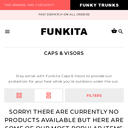
FUNKY TRUNKS
TWO BRANDS, ONE CHECKOUT!
FAST DISPATCH ON ALL ORDERS
FUNKITA
CAPS & VISORS
Stay active with Funkita Caps & Visors to provide sun
protection for your face while you're outdoors under the sun.
FILTERS
SORRY! THERE ARE CURRENTLY NO
PRODUCTS AVAILABLE BUT HERE ARE