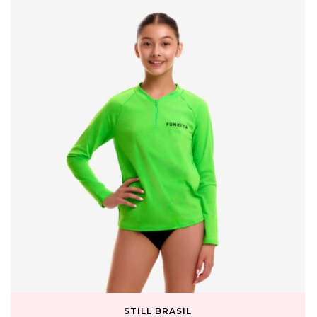
STILL BRASIL