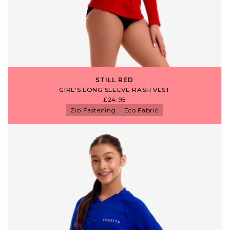
STILL RED
GIRL'S LONG SLEEVE RASH VEST
£24.95
Zip Fastening
Eco Fabric