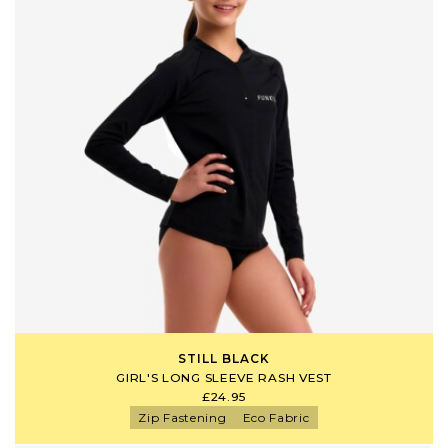
STILL BLACK
GIRL'S LONG SLEEVE RASH VEST
£24.95
Zip Fastening
Eco Fabric