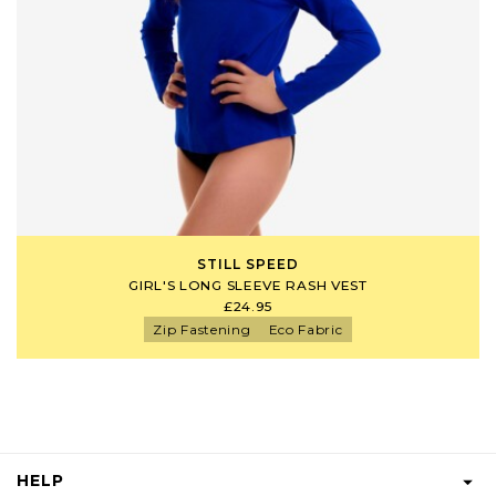
STILL SPEED
GIRL'S LONG SLEEVE RASH VEST
£24.95
Zip Fastening
Eco Fabric
HELP