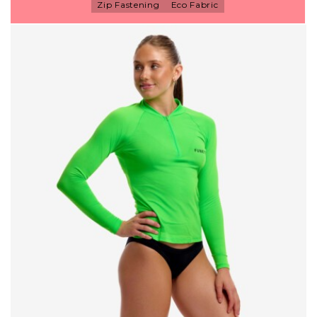
Zip Fastening
Eco Fabric