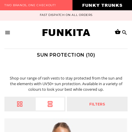
FUNKY TRUNKS
TWO BRANDS, ONE CHECKOUT!
FAST DISPATCH ON ALL ORDERS
FUNKITA
SUN PROTECTION (10)
Shop our range of rash vests to stay protected from the sun and
the elements with UV50+ sun protection. Available in a variety of
colours to look your best while covered up.
FILTERS