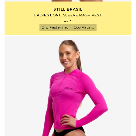
STILL BRASIL
LADIES LONG SLEEVE RASH VEST
£42.95
Zip Fastening
Eco Fabric