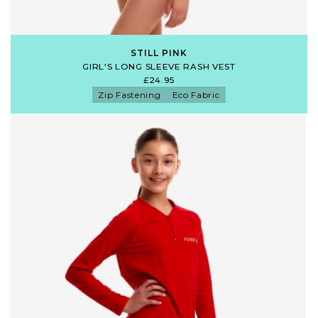
STILL PINK
GIRL'S LONG SLEEVE RASH VEST
£24.95
Zip Fastening
Eco Fabric