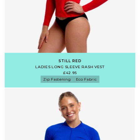
STILL RED
LADIES LONG SLEEVE RASH VEST
£42.95
Zip Fastening
Eco Fabric