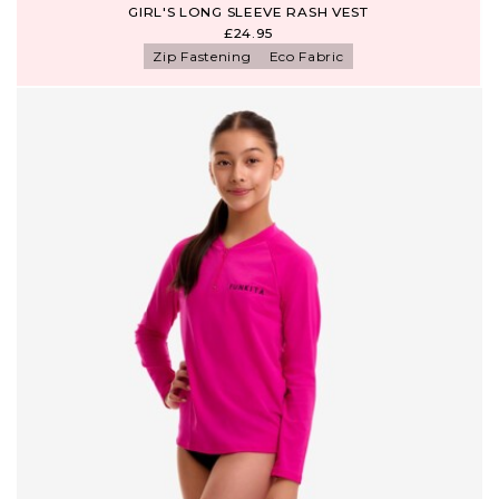
GIRL'S LONG SLEEVE RASH VEST
£24.95
Zip Fastening
Eco Fabric