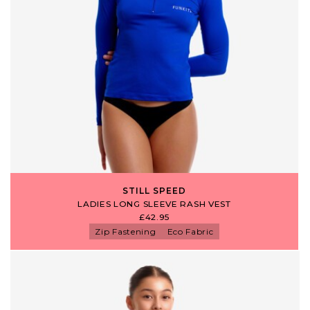
STILL SPEED
LADIES LONG SLEEVE RASH VEST
£42.95
Zip Fastening
Eco Fabric