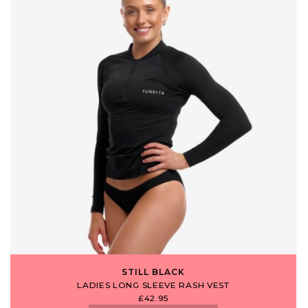
STILL BLACK
LADIES LONG SLEEVE RASH VEST
£42.95