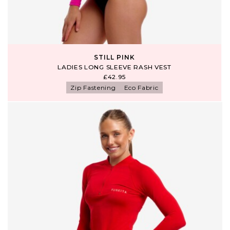
STILL PINK
LADIES LONG SLEEVE RASH VEST
£42.95
Zip Fastening
Eco Fabric