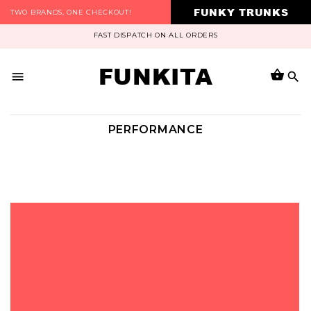
FUNKY TRUNKS
TWO BRANDS, ONE CHECKOUT!
FAST DISPATCH ON ALL ORDERS
FUNKITA
PERFORMANCE