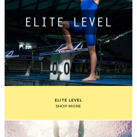
ELITE LEVEL
SHOP MORE