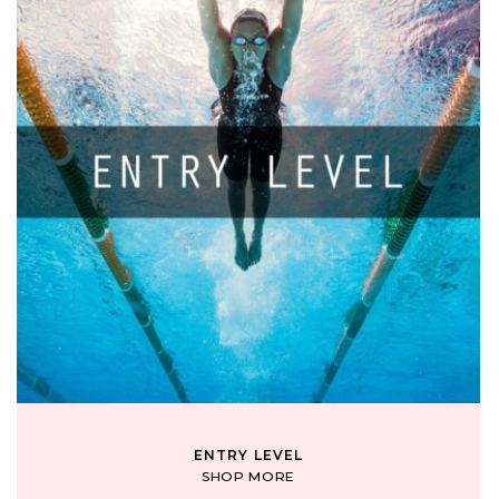
ENTRY LEVEL
SHOP MORE