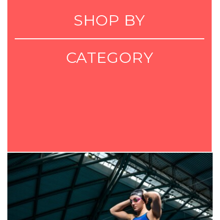
SHOP BY
CATEGORY