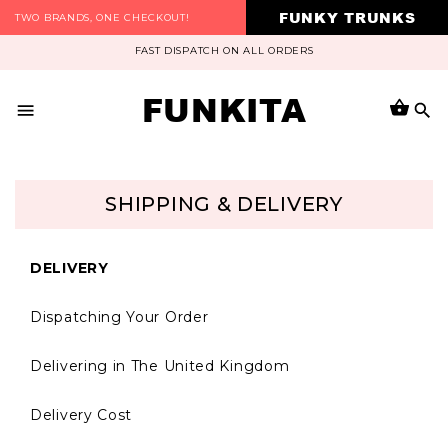
FUNKY TRUNKS
TWO BRANDS, ONE CHECKOUT!
FAST DISPATCH ON ALL ORDERS
FUNKITA
SHIPPING & DELIVERY
DELIVERY
Dispatching Your Order
Delivering in The United Kingdom
Delivery Cost