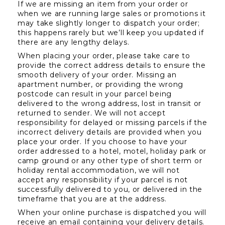
If we are missing an item from your order or 
when we are running large sales or promotions it 
may take slightly longer to dispatch your order; 
this happens rarely but we’ll keep you updated if 
there are any lengthy delays.
When placing your order, please take care to 
provide the correct address details to ensure the 
smooth delivery of your order. Missing an 
apartment number, or providing the wrong 
postcode can result in your parcel being 
delivered to the wrong address, lost in transit or 
returned to sender. We will not accept 
responsibility for delayed or missing parcels if the 
incorrect delivery details are provided when you 
place your order. If you choose to have your 
order addressed to a hotel, motel, holiday park or 
camp ground or any other type of short term or 
holiday rental accommodation, we will not 
accept any responsibility if your parcel is not 
successfully delivered to you, or delivered in the 
timeframe that you are at the address.
When your online purchase is dispatched you will 
receive an email containing your delivery details. 