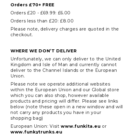
Orders £70+ FREE
Orders £20 - £69.99: £6.00
Orders less than £20: £8.00
Please note, delivery charges are quoted in the 
checkout.
WHERE WE DON’T DELIVER
Unfortunately, we can only deliver to the United 
Kingdom and Isle of Man and currently cannot 
deliver to the Channel Islands or the European 
Union.
Please note we operate additional websites 
within the European Union and our Global store 
which you can also shop, however available 
products and pricing will differ. Please see links 
below (note these open in a new window and will 
not carry any products you have in your 
shopping bag)
European Union: Visit 
www.funkita.eu
or 
www.funkytrunks.eu