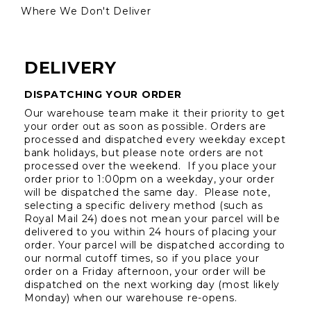
Where We Don't Deliver
DELIVERY
DISPATCHING YOUR ORDER
Our warehouse team make it their priority to get 
your order out as soon as possible. Orders are 
processed and dispatched every weekday except 
bank holidays, but please note orders are not 
processed over the weekend.  If you place your 
order prior to 1:00pm on a weekday, your order 
will be dispatched the same day.  Please note, 
selecting a specific delivery method (such as 
Royal Mail 24) does not mean your parcel will be 
delivered to you within 24 hours of placing your 
order. Your parcel will be dispatched according to 
our normal cutoff times, so if you place your 
order on a Friday afternoon, your order will be 
dispatched on the next working day (most likely 
Monday) when our warehouse re-opens.