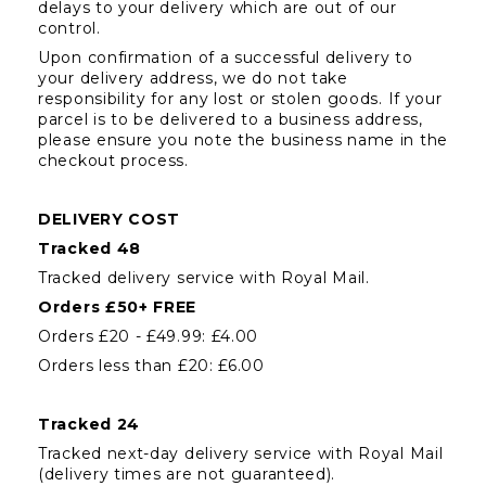
delays to your delivery which are out of our 
control.
Upon confirmation of a successful delivery to 
your delivery address, we do not take 
responsibility for any lost or stolen goods. If your 
parcel is to be delivered to a business address, 
please ensure you note the business name in the 
checkout process.
DELIVERY COST
Tracked 48
Tracked delivery service with Royal Mail.
Orders £50+ FREE
Orders £20 - £49.99: £4.00
Orders less than £20: £6.00
Tracked 24
Tracked next-day delivery service with Royal Mail 
(delivery times are not guaranteed).