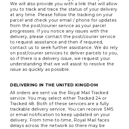
We will also provide you with a link that will allow 
you to track and trace the status of your delivery 
at any time. Please follow the tracking on your 
parcel and check your email / phone for updates 
from the post/courier service as your parcel 
progresses. If you notice any issues with the 
delivery, please contact the post/courier service 
to request assistance and then if required, 
contact us to seek further assistance. We do rely 
on post/courier services to deliver parcels to you, 
so if there is a delivery issue, we request your 
understanding that we will assist to resolve the 
issue as quickly as possible.  
DELIVERING IN THE UNITED KINGDOM
All orders are sent via the Royal Mail Tracked 
service. You may select either Tracked 24 or 
Tracked 48. Both of these services are a fully 
trackable delivery service. You can receive SMS 
or email notification to keep updated on your 
delivery. From time-to-time, Royal Mail faces 
delays across the network so there may be 