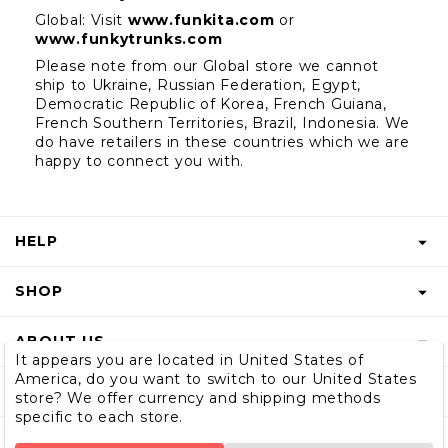
Global: Visit
www.funkita.com
 or 
www.funkytrunks.com
Please note from our Global store we cannot 
ship to Ukraine, Russian Federation, Egypt, 
Democratic Republic of Korea, French Guiana, 
French Southern Territories, Brazil, Indonesia. We 
do have retailers in these countries which we are 
happy to connect you with.
HELP
FAQS
SHOP
START A RETURN
GIFT VOUCHER
ABOUT US
RETURNS INFO
It appears you are located in United States of
SHOP MEN & BOYS
America, do you want to switch to our United States
BLOG
SHIPPING
SUBSCRIBE
store? We offer currency and shipping methods
SIZE GUIDE
specific to each store.
OUR STORY
CONTACT US
STORE LOCATOR