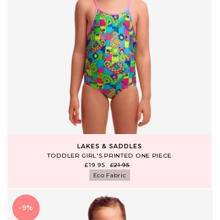
LAKES & SADDLES
TODDLER GIRL'S PRINTED ONE PIECE
£19.95
£21.95
Eco Fabric
-9%