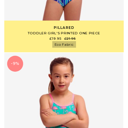
PILLARED
TODDLER GIRL'S PRINTED ONE PIECE
£19.95
£21.95
Eco Fabric
-9%