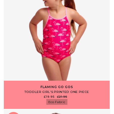
FLAMING GO GOS
TODDLER GIRL'S PRINTED ONE PIECE
£19.95
£21.95
Eco Fabric