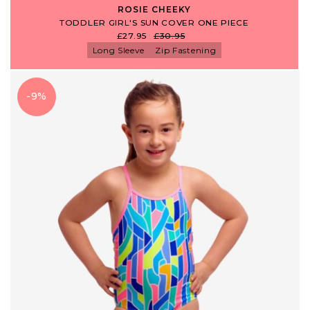
ROSIE CHEEKY
TODDLER GIRL'S SUN COVER ONE PIECE
£27.95
£30.95
Long Sleeve
Zip Fastening
-9%