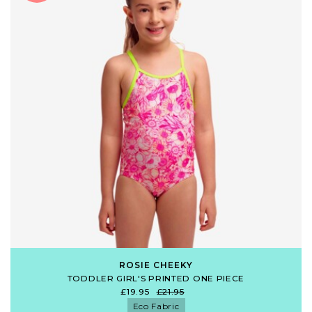
ROSIE CHEEKY
TODDLER GIRL'S PRINTED ONE PIECE
£19.95
£21.95
Eco Fabric