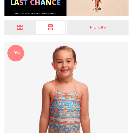
FILTERS
-9%