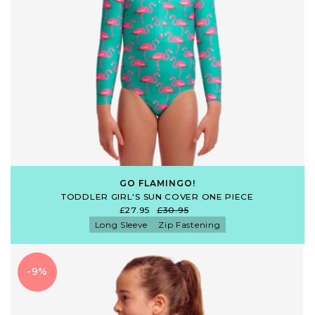
GO FLAMINGO!
TODDLER GIRL'S SUN COVER ONE PIECE
£27.95
£30.95
Long Sleeve
Zip Fastening
-9%