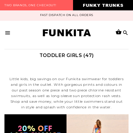
FUNKY TRUNKS
TWO BRANDS, ONE CHECKOUT!
FAST DISPATCH ON ALL ORDERS
FUNKITA
TODDLER GIRLS (47)
Little kids, big savings on our Funkita swimwear for toddlers
and girls in the outlet. With gorgeous prints and colours in
our past season one piece and two piece chlorine resistant
swimsuits, as well as long-sleeve sun protection rash vests.
Shop and save money, while your little swimmers stand out
in style and splash with confidence in the water.