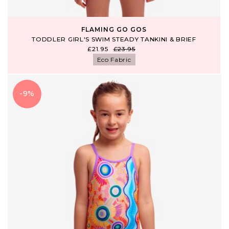
FLAMING GO GOS
TODDLER GIRL'S SWIM STEADY TANKINI & BRIEF
£21.95
£23.95
Eco Fabric
-9%