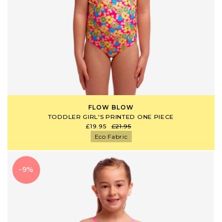
FLOW BLOW
TODDLER GIRL'S PRINTED ONE PIECE
£19.95
£21.95
Eco Fabric
-9%