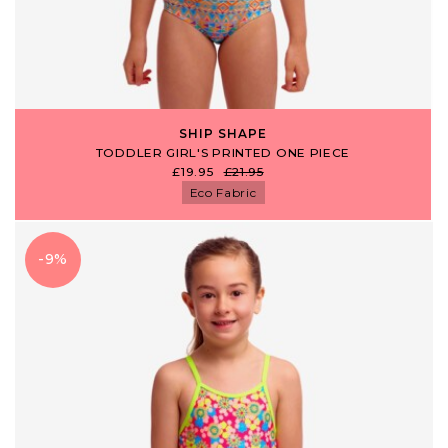
SHIP SHAPE
TODDLER GIRL'S PRINTED ONE PIECE
£19.95
£21.95
Eco Fabric
-9%