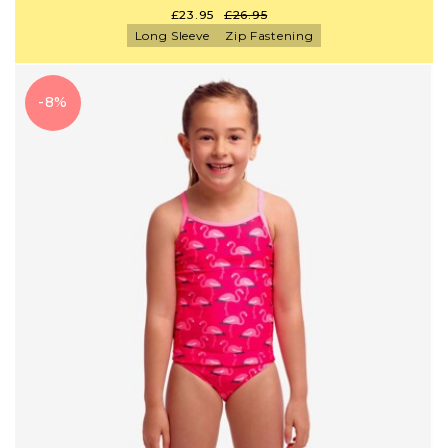
£23.95
£26.95
Long Sleeve
Zip Fastening
-8%