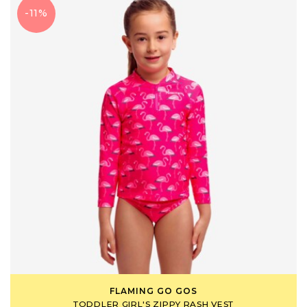
-11%
FLAMING GO GOS
TODDLER GIRL'S ZIPPY RASH VEST