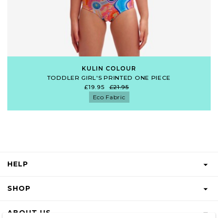
KULIN COLOUR
TODDLER GIRL'S PRINTED ONE PIECE
£19.95
£21.95
Eco Fabric
HELP
FAQS
SHOP
START A RETURN
GIFT VOUCHER
ABOUT US