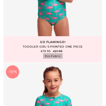
GO FLAMINGO!
TODDLER GIRL'S PRINTED ONE PIECE
£19.95
£21.95
Eco Fabric
-10%