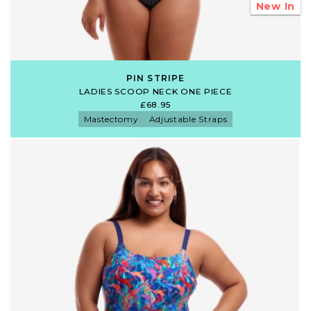
New In
PIN STRIPE
LADIES SCOOP NECK ONE PIECE
£68.95
Mastectomy
Adjustable Straps