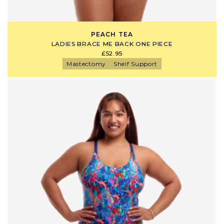
PEACH TEA
LADIES BRACE ME BACK ONE PIECE
£52.95
Mastectomy
Shelf Support