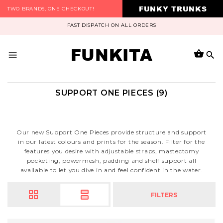
FUNKY TRUNKS
TWO BRANDS, ONE CHECKOUT!
FAST DISPATCH ON ALL ORDERS
FUNKITA
SUPPORT ONE PIECES (9)
Our new Support One Pieces provide structure and support
in our latest colours and prints for the season. Filter for the
features you desire with adjustable straps, mastectomy
pocketing, powermesh, padding and shelf support all
available to let you dive in and feel confident in the water.
FILTERS