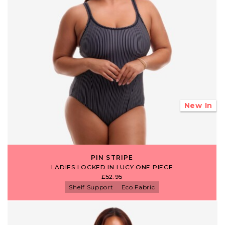
New In
PIN STRIPE
LADIES LOCKED IN LUCY ONE PIECE
£52.95
Shelf Support
Eco Fabric