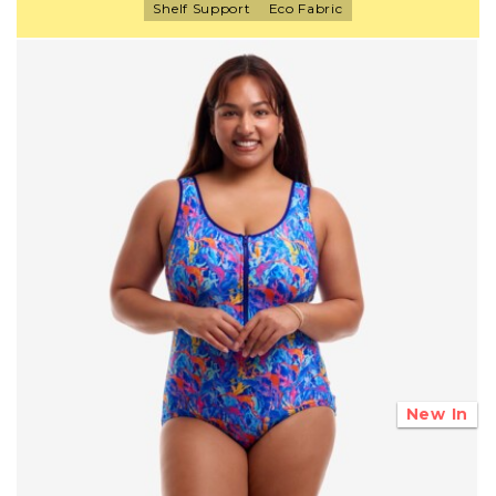
Shelf Support
Eco Fabric
New In