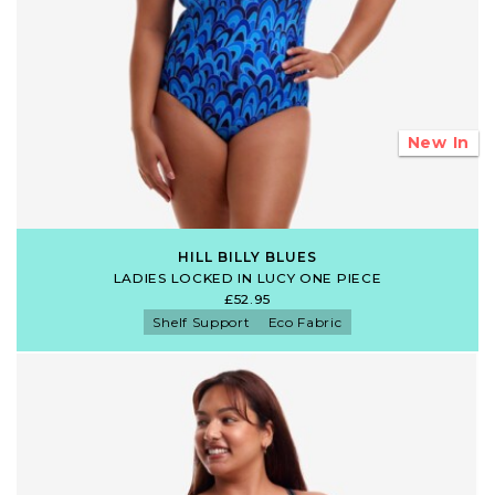
New In
HILL BILLY BLUES
LADIES LOCKED IN LUCY ONE PIECE
£52.95
Shelf Support
Eco Fabric