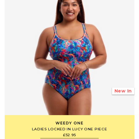
New In
WEEDY ONE
LADIES LOCKED IN LUCY ONE PIECE
£52.95