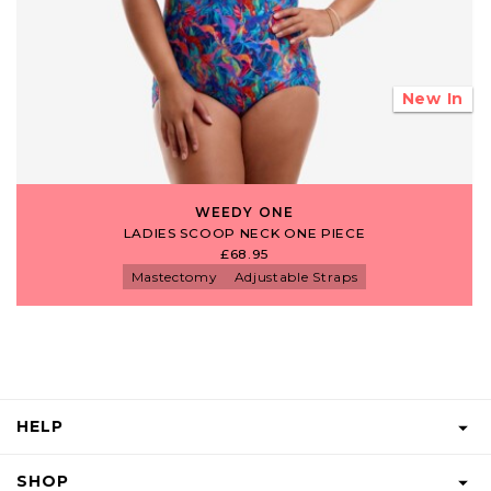
New In
WEEDY ONE
LADIES SCOOP NECK ONE PIECE
£68.95
Mastectomy
Adjustable Straps
HELP
FAQS
SHOP