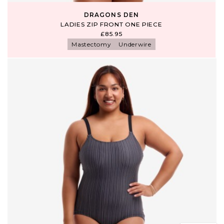
DRAGONS DEN
LADIES ZIP FRONT ONE PIECE
£85.95
Mastectomy
Underwire