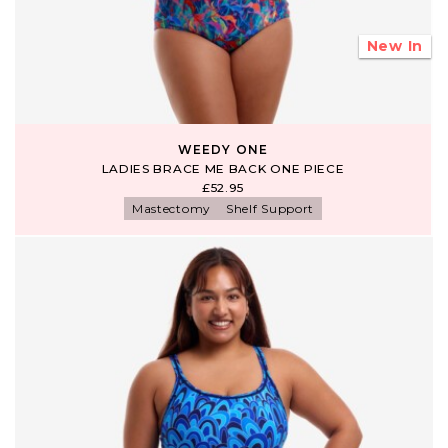
New In
WEEDY ONE
LADIES BRACE ME BACK ONE PIECE
£52.95
Mastectomy
Shelf Support