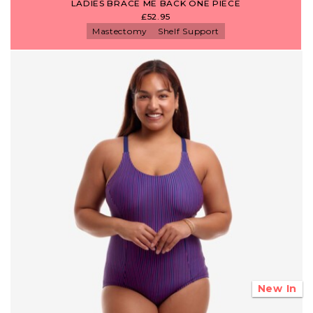
LADIES BRACE ME BACK ONE PIECE
£52.95
Mastectomy
Shelf Support
New In