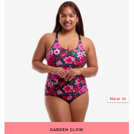
New In
GARDEN GLOW