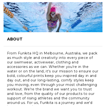
ABOUT
From Funkita HQ in Melbourne, Australia, we pack
as much style and creativity into every piece of
our swimwear, activewear, clothing and
accessories as we can. Whether you're in the
water or on the land, it's our mission to ensure our
bold, colourful prints keep you inspired day in and
day out, and our long-lasting, comfy styles keep
you moving, even through your most challenging
workout. We're the brand we want you to trust
and love, from the quality of our products to our
support of rising athletes and the community
around us. For us, Funkita is a journey and we'd