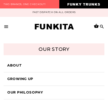
FUNKY TRUNKS
TWO BRANDS, ONE CHECKOUT!
FAST DISPATCH ON ALL ORDERS
FUNKITA
OUR STORY
ABOUT
GROWING UP
OUR PHILOSOPHY