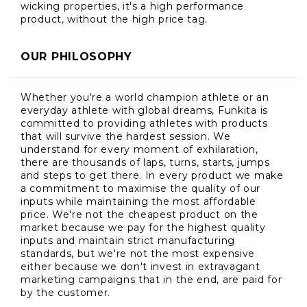
wicking properties, it's a high performance
product, without the high price tag.
OUR PHILOSOPHY
Whether you're a world champion athlete or an
everyday athlete with global dreams, Funkita is
committed to providing athletes with products
that will survive the hardest session. We
understand for every moment of exhilaration,
there are thousands of laps, turns, starts, jumps
and steps to get there. In every product we make
a commitment to maximise the quality of our
inputs while maintaining the most affordable
price. We're not the cheapest product on the
market because we pay for the highest quality
inputs and maintain strict manufacturing
standards, but we're not the most expensive
either because we don't invest in extravagant
marketing campaigns that in the end, are paid for
by the customer.