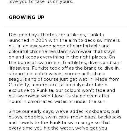
love you to take us on yours.
GROWING UP
Designed by athletes, for athletes, Funkita
launched in 2004 with the aim to deck swimmers
out in an awesome range of comfortable and
colourful chlorine resistant swimwear that stays
on and keeps everything in the right places. On
the bums of swimmers, triathletes, divers and surf
lifesavers, Funkita took off as the brand to dive in,
streamline, catch waves, somersault, chase
seagulls and of course just get wet in! Made from
C-Infinity, a premium Italian polyester fabric
exclusive to Funkita, our colours won't fade and
our swimwear won't lose its shape even after
hours in chlorinated water or under the sun.
Since our early days, we've added kickboards, pull
buoys, goggles, swim caps, mesh bags, backpacks
and towels to the Funkita swim range so that
every time you hit the water, we've got you