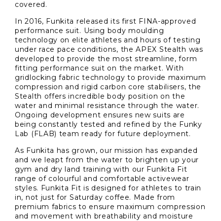
covered.
In 2016, Funkita released its first FINA-approved
performance suit. Using body moulding
technology on elite athletes and hours of testing
under race pace conditions, the APEX Stealth was
developed to provide the most streamline, form
fitting performance suit on the market. With
gridlocking fabric technology to provide maximum
compression and rigid carbon core stabilisers, the
Stealth offers incredible body position on the
water and minimal resistance through the water.
Ongoing development ensures new suits are
being constantly tested and refined by the Funky
Lab (FLAB) team ready for future deployment.
As Funkita has grown, our mission has expanded
and we leapt from the water to brighten up your
gym and dry land training with our Funkita Fit
range of colourful and comfortable activewear
styles. Funkita Fit is designed for athletes to train
in, not just for Saturday coffee. Made from
premium fabrics to ensure maximum compression
and movement with breathability and moisture