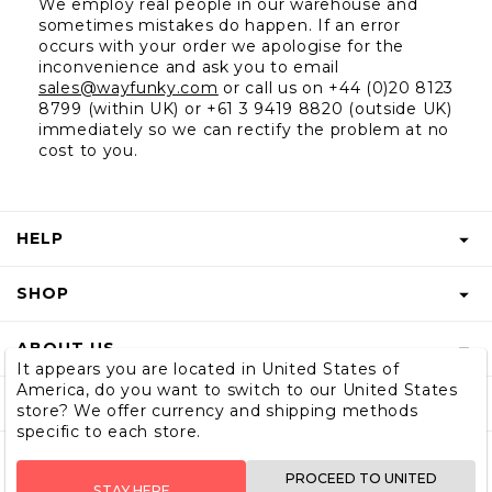
We employ real people in our warehouse and 
sometimes mistakes do happen. If an error 
occurs with your order we apologise for the 
inconvenience and ask you to email 
sales@wayfunky.com
 or call us on +44 (0)20 8123 
8799 (within UK) or +61 3 9419 8820 (outside UK) 
immediately so we can rectify the problem at no 
cost to you.
HELP
FAQS
SHOP
START A RETURN
GIFT VOUCHER
ABOUT US
RETURNS INFO
It appears you are located in United States of
SHOP MEN & BOYS
America, do you want to switch to our United States
BLOG
SHIPPING
SUBSCRIBE
store? We offer currency and shipping methods
SIZE GUIDE
specific to each store.
OUR STORY
CONTACT US
STORE LOCATOR
WHOLESALE
PROCEED TO UNITED
STAY HERE