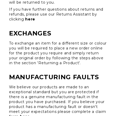
will be returned to you.
If you have further questions about returns and 
refunds, please use our Returns Assistant by 
clicking 
here
EXCHANGES
To exchange an item for a different size or colour 
you will be required to place a new order online 
for the product you require and simply return 
your original order by following the steps above 
in the section 'Returning a Product'.
MANUFACTURING FAULTS
We believe our products are made to an 
exceptional standard but you are protected if 
there is a genuine manufacturing fault in the 
product you have purchased. If you believe your 
product has a manufacturing fault or doesn't 
meet your expectations please complete a claim 