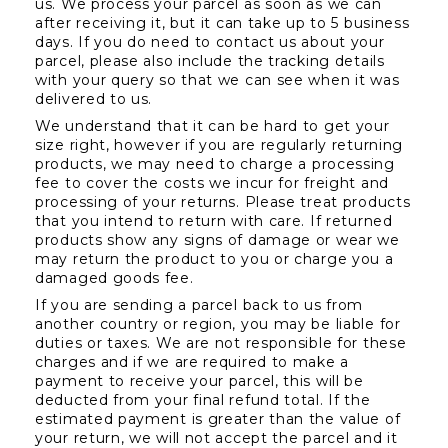
us. We process your parcel as soon as we can 
after receiving it, but it can take up to 5 business 
days. If you do need to contact us about your 
parcel, please also include the tracking details 
with your query so that we can see when it was 
delivered to us.
We understand that it can be hard to get your 
size right, however if you are regularly returning 
products, we may need to charge a processing 
fee to cover the costs we incur for freight and 
processing of your returns. Please treat products 
that you intend to return with care. If returned 
products show any signs of damage or wear we 
may return the product to you or charge you a 
damaged goods fee.
If you are sending a parcel back to us from 
another country or region, you may be liable for 
duties or taxes. We are not responsible for these 
charges and if we are required to make a 
payment to receive your parcel, this will be 
deducted from your final refund total. If the 
estimated payment is greater than the value of 
your return, we will not accept the parcel and it 