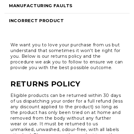
MANUFACTURING FAULTS
INCORRECT PRODUCT
We want you to love your purchase from us but 
understand that sometimes it won't be right for 
you. Below is our returns policy and the 
procedure we ask you to follow to ensure we can 
provide you with the best possible outcome.
RETURNS POLICY
Eligible products can be returned within 30 days 
of us dispatching your order for a full refund (less 
any discount applied to the product) so long as 
the product has only been tried on at home and 
removed from the body without any further 
wear or use. It must be returned to us 
unmarked, unwashed, odour-free, with all labels 