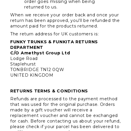
order goes missing when being 
returned to us.
When we receive your order back and once your 
return has been approved, you'll be refunded the 
amount paid for the products returned.
The return address for UK customers is:
FUNKY TRUNKS & FUNKITA RETURNS 
DEPARTMENT
C/O Amethyst Group Ltd
Lodge Road
Staplehurst
TONBRIDGE TN12 0QW
UNITED KINGDOM
RETURNS TERMS & CONDITIONS
Refunds are processed to the payment method 
that was used for the original purchase. Orders 
made by a gift voucher will receive a 
replacement voucher and cannot be exchanged 
for cash. Before contacting us about your refund, 
please check if your parcel has been delivered to 