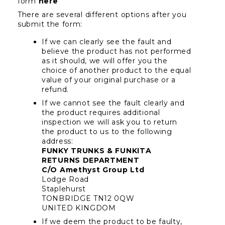
form 
here
There are several different options after you 
submit the form:
If we can clearly see the fault and 
believe the product has not performed 
as it should, we will offer you the 
choice of another product to the equal 
value of your original purchase or a 
refund.
If we cannot see the fault clearly and 
the product requires additional 
inspection we will ask you to return 
the product to us to the following 
address:
FUNKY TRUNKS & FUNKITA 
RETURNS DEPARTMENT
C/O Amethyst Group Ltd
Lodge Road
Staplehurst
TONBRIDGE TN12 0QW
UNITED KINGDOM
If we deem the product to be faulty, 