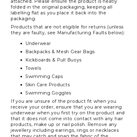
attached. Please ensure the product is neatly 
folded in the original packaging, keeping all 
labelling flat as you place it back into the 
packaging.
Products that are not eligible for returns (unless 
they are faulty, see Manufacturing Faults below):
Underwear
Backpacks & Mesh Gear Bags
Kickboards & Pull Buoys
Towels
Swimming Caps
Skin Care Products
Swimming Goggles
If you are unsure of the product fit when you 
receive your order, ensure that you are wearing 
underwear when you first try on the product and 
that it does not come into contact with any hair 
products, make up or nail polish. Remove any 
jewellery including earrings, rings or necklaces 
that may catch and snag the fabric of the 