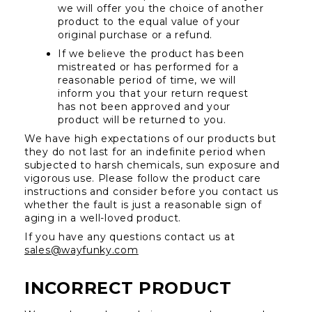
we will offer you the choice of another 
product to the equal value of your 
original purchase or a refund.
If we believe the product has been 
mistreated or has performed for a 
reasonable period of time, we will 
inform you that your return request 
has not been approved and your 
product will be returned to you.
We have high expectations of our products but 
they do not last for an indefinite period when 
subjected to harsh chemicals, sun exposure and 
vigorous use. Please follow the product care 
instructions and consider before you contact us 
whether the fault is just a reasonable sign of 
aging in a well-loved product.
If you have any questions contact us at 
sales@wayfunky.com
INCORRECT PRODUCT