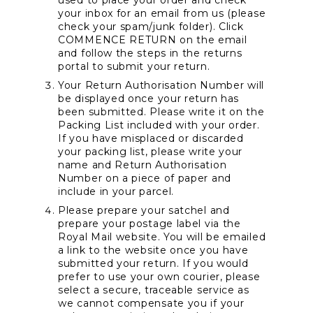
used to place your order and check 
your inbox for an email from us (please 
check your spam/junk folder). Click 
COMMENCE RETURN on the email 
and follow the steps in the returns 
portal to submit your return.
Your Return Authorisation Number will 
be displayed once your return has 
been submitted. Please write it on the 
Packing List included with your order. 
If you have misplaced or discarded 
your packing list, please write your 
name and Return Authorisation 
Number on a piece of paper and 
include in your parcel.
Please prepare your satchel and 
prepare your postage label via the 
Royal Mail website. You will be emailed 
a link to the website once you have 
submitted your return. If you would 
prefer to use your own courier, please 
select a secure, traceable service as 
we cannot compensate you if your 