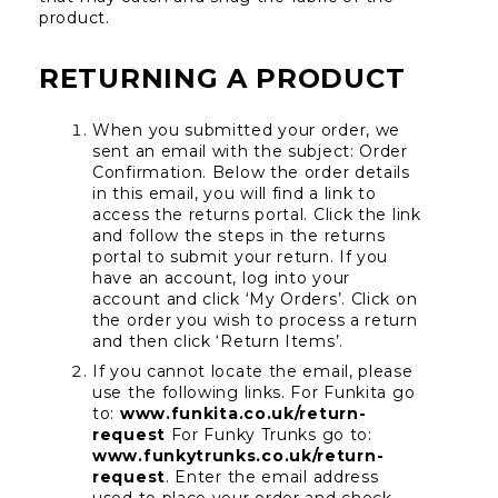
product.
RETURNING A PRODUCT
When you submitted your order, we 
sent an email with the subject: Order 
Confirmation. Below the order details 
in this email, you will find a link to 
access the returns portal. Click the link 
and follow the steps in the returns 
portal to submit your return. If you 
have an account, log into your 
account and click ‘My Orders’. Click on 
the order you wish to process a return 
and then click ‘Return Items’.
If you cannot locate the email, please 
use the following links. For Funkita go 
to: 
www.funkita.co.uk/return-
request
 For Funky Trunks go to: 
www.funkytrunks.co.uk/return-
request
. Enter the email address 