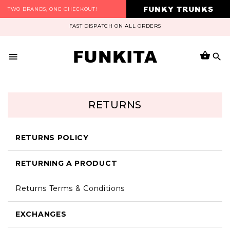
FUNKY TRUNKS
TWO BRANDS, ONE CHECKOUT!
FAST DISPATCH ON ALL ORDERS
FUNKITA
RETURNS
RETURNS POLICY
RETURNING A PRODUCT
Returns Terms & Conditions
EXCHANGES