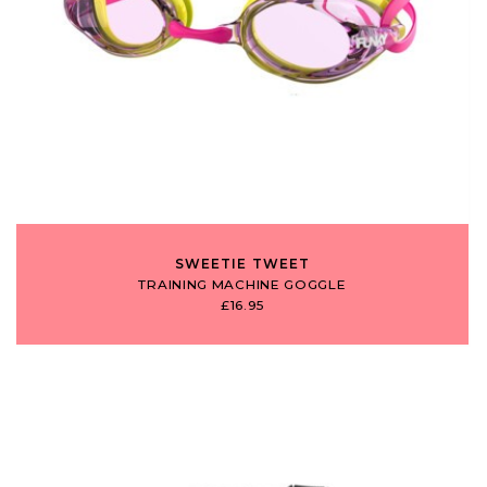
SWEETIE TWEET
TRAINING MACHINE GOGGLE
£16.95