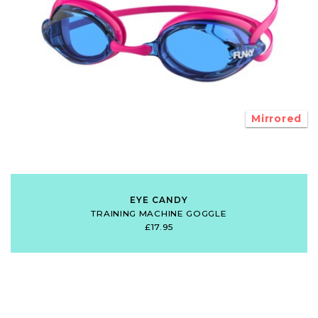
Mirrored
EYE CANDY
TRAINING MACHINE GOGGLE
£17.95