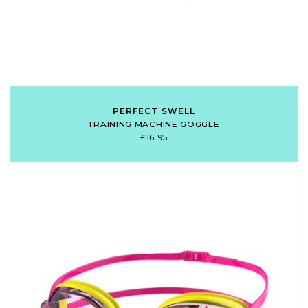
PERFECT SWELL
TRAINING MACHINE GOGGLE
£16.95