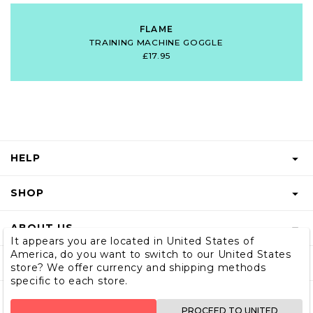
FLAME
TRAINING MACHINE GOGGLE
£17.95
HELP
FAQS
SHOP
START A RETURN
GIFT VOUCHER
ABOUT US
RETURNS INFO
It appears you are located in United States of
SHOP MEN & BOYS
America, do you want to switch to our United States
BLOG
SHIPPING
SUBSCRIBE
store? We offer currency and shipping methods
SIZE GUIDE
specific to each store.
OUR STORY
CONTACT US
STORE LOCATOR
WHOLESALE
PROCEED TO UNITED