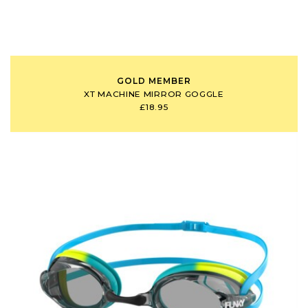
GOLD MEMBER
XT MACHINE MIRROR GOGGLE
£18.95