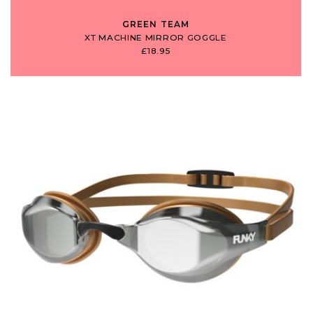
GREEN TEAM
XT MACHINE MIRROR GOGGLE
£18.95