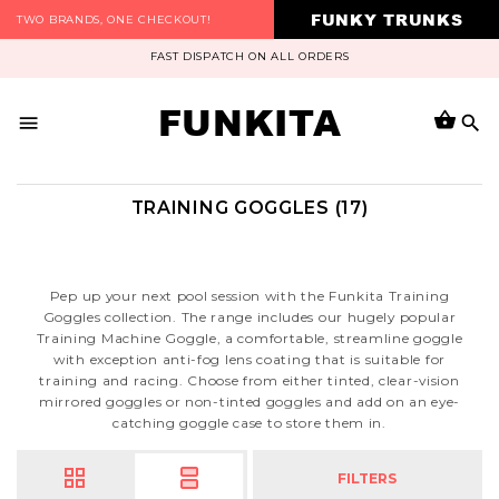
FUNKY TRUNKS
TWO BRANDS, ONE CHECKOUT!
FAST DISPATCH ON ALL ORDERS
FUNKITA
TRAINING GOGGLES (17)
Pep up your next pool session with the Funkita Training
Goggles collection. The range includes our hugely popular
Training Machine Goggle, a comfortable, streamline goggle
with exception anti-fog lens coating that is suitable for
training and racing. Choose from either tinted, clear-vision
mirrored goggles or non-tinted goggles and add on an eye-
catching goggle case to store them in.
FILTERS