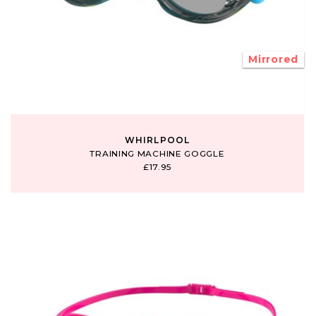
Mirrored
WHIRLPOOL
TRAINING MACHINE GOGGLE
£17.95