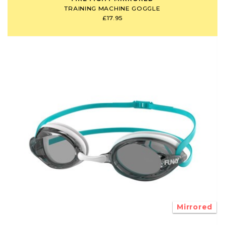
TRAINING MACHINE GOGGLE
£17.95
Mirrored