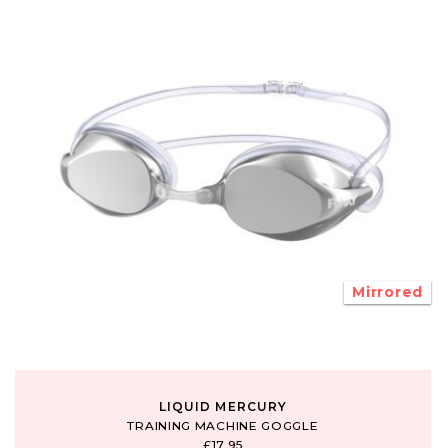
Mirrored
LIQUID MERCURY
TRAINING MACHINE GOGGLE
£17.95