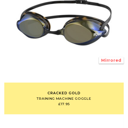
Mirrored
CRACKED GOLD
TRAINING MACHINE GOGGLE
£17.95