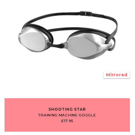
Mirrored
SHOOTING STAR
TRAINING MACHINE GOGGLE
£17.95