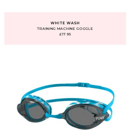
WHITE WASH
TRAINING MACHINE GOGGLE
£17.95