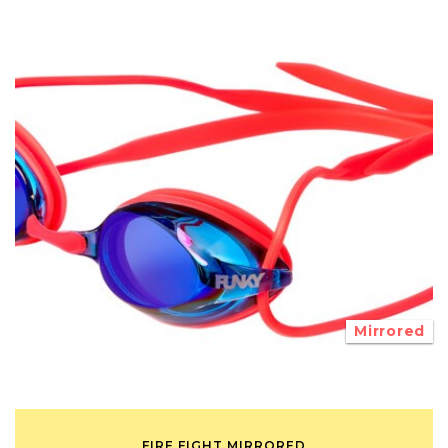
Mirrored
FIRE FIGHT MIRRORED